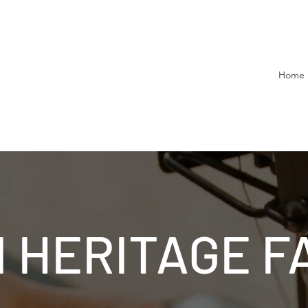
Home
 HERITAGE F