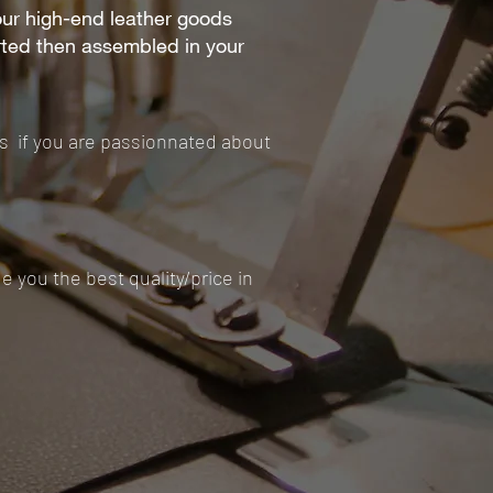
our high-end leather goods
rted then assembled in your
ds if you are passionnated about
 you the best quality/price in