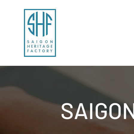
SAIGON