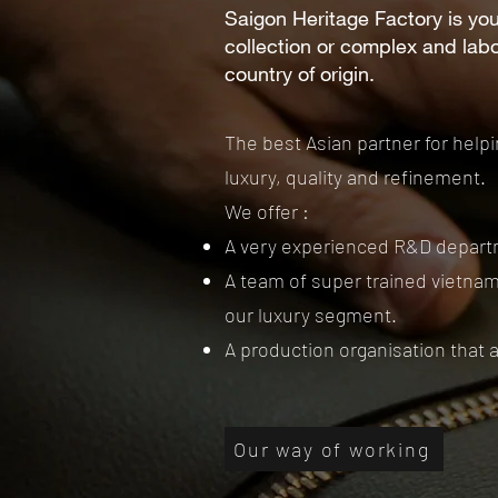
Saigon Heritage Factory is you
collection or complex and lab
country of origin.
The best Asian partner for help
luxury, quality and refinement.
We offer :
A very experienced R&D departm
A team of super trained vietnam
our luxury segment.
A production organisation that 
Our way of working