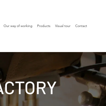
Our way of working
Products
Visual tour
Contact
ACTORY