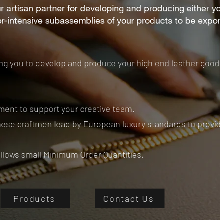
r artisan partner for developing and producing either y
or-intensive subassemblies of your products to be expo
ing you to develop and produce your high end leather goo
ent to support your creative team.
ese craftmen lead by European luxury standards to provide
allows small Minimum Order Quantities.
Products
Contact Us